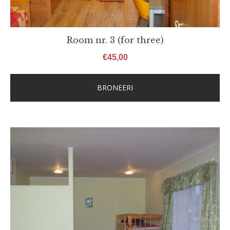
Room nr. 3 (for three)
€
45,00
BRONEERI