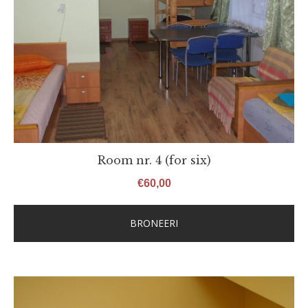
Room nr. 4 (for six)
€
60,00
BRONEERI