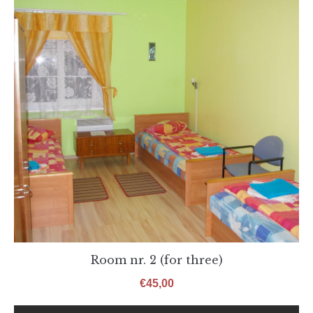
Room nr. 2 (for three)
€
45,00