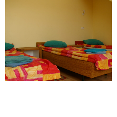
Room nr. 5 (for four)
€
55,00