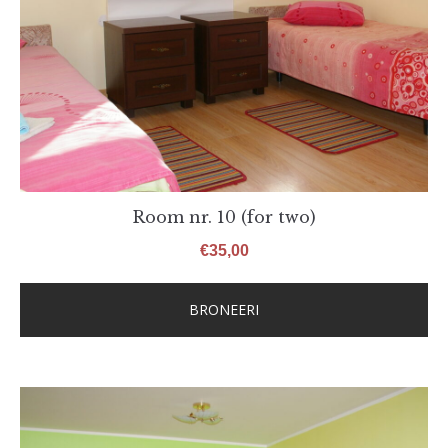
Room nr. 10 (for two)
€
35,00
BRONEERI