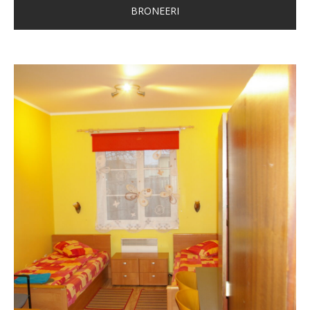
BRONEERI