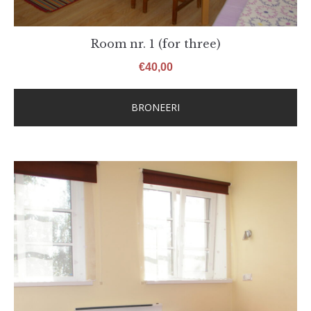
Room nr. 1 (for three)
€
40,00
BRONEERI